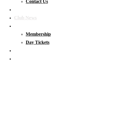
Contact Us
Our Waters
Club News
Membership & Tickets
Membership
Day Tickets
Matches
Club Clothing
Latest Club News