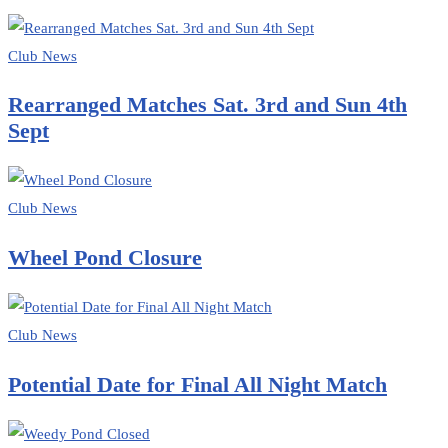
Club News
Rearranged Matches Sat. 3rd and Sun 4th
Sept
Club News
Wheel Pond Closure
Club News
Potential Date for Final All Night Match