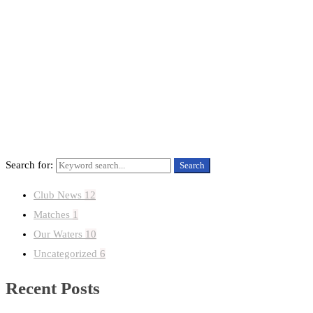
HOME
CLUB NEWS
Search for:
Search
Club News
12
Matches
1
Our Waters
10
Uncategorized
6
Recent Posts