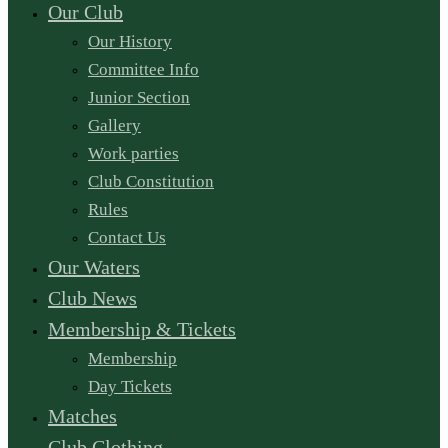
Our Club
Our History
Committee Info
Junior Section
Gallery
Work parties
Club Constitution
Rules
Contact Us
Our Waters
Club News
Membership & Tickets
Membership
Day Tickets
Matches
Club Clothing