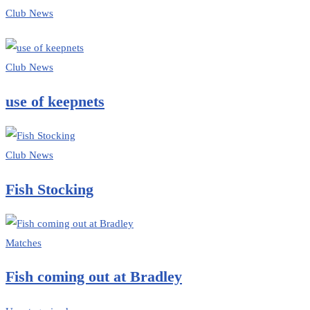
Club News
Club News
use of keepnets
Club News
Fish Stocking
Matches
Fish coming out at Bradley