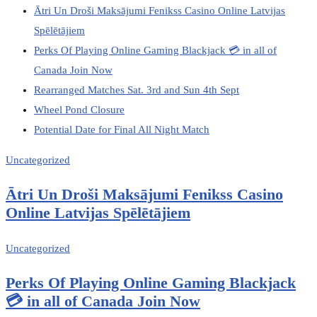
Ātri Un Droši Maksājumi Fenikss Casino Online Latvijas
Spēlētājiem
Perks Of Playing Online Gaming Blackjack 💳 in all of
Canada Join Now
Rearranged Matches Sat. 3rd and Sun 4th Sept
Wheel Pond Closure
Potential Date for Final All Night Match
Uncategorized
Ātri Un Droši Maksājumi Fenikss Casino
Online Latvijas Spēlētājiem
Uncategorized
Perks Of Playing Online Gaming Blackjack
💳 in all of Canada Join Now