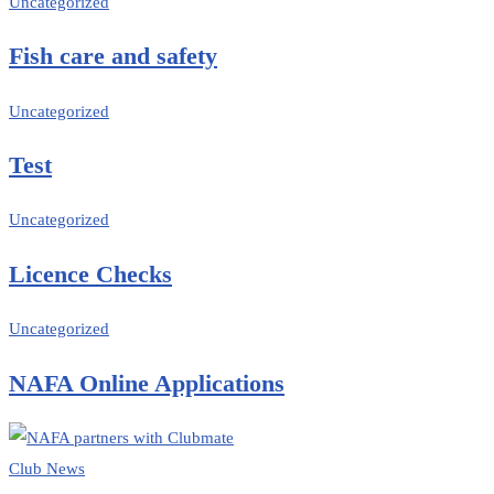
Uncategorized
Fish care and safety
Uncategorized
Test
Uncategorized
Licence Checks
Uncategorized
NAFA Online Applications
Club News