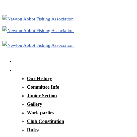
Home
Our Club
Our History
Committee Info
Junior Section
Gallery
Work parties
Club Constitution
Rules