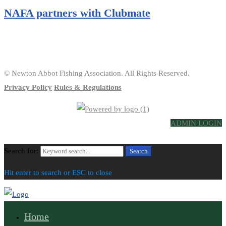
NAFA partners with Clubmate
© Newton Abbot Fishing Association. All Rights Reserved.
Privacy Policy
Rules & Regulations
ADMIN LOGIN
Search for:
Search
Hit enter to search or ESC to close
Home