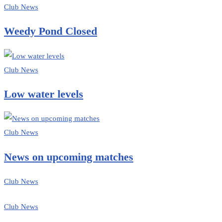
Club News
Weedy Pond Closed
Club News
Low water levels
Club News
News on upcoming matches
Club News
Club News