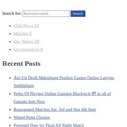
Search for:
Search
Club News
12
Matches
1
Our Waters
10
Uncategorized
6
Recent Posts
Ātri Un Droši Maksājumi Fenikss Casino Online Latvijas
Spēlētājiem
Perks Of Playing Online Gaming Blackjack 💳 in all of
Canada Join Now
Rearranged Matches Sat. 3rd and Sun 4th Sept
Wheel Pond Closure
Potential Date for Final All Night Match