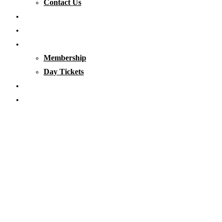
Contact Us
Our Waters
Club News
Membership & Tickets
Membership
Day Tickets
Matches
Club Clothing
Blog