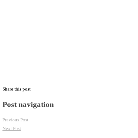
HOME
CLUB NEWS
Share this post
Post navigation
Previous Post
Next Post