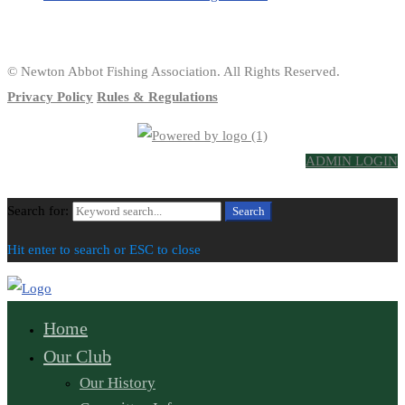
© Newton Abbot Fishing Association. All Rights Reserved.
Privacy Policy
Rules & Regulations
ADMIN LOGIN
Search for:
Search
Hit enter to search or ESC to close
Home
Our Club
Our History