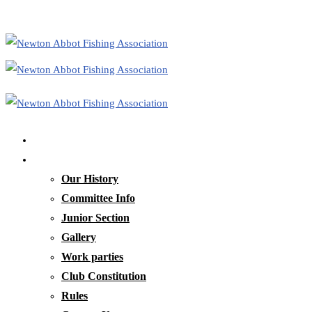
Home
Our Club
Our History
Committee Info
Junior Section
Gallery
Work parties
Club Constitution
Rules