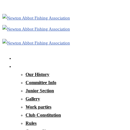
Home
Our Club
Our History
Committee Info
Junior Section
Gallery
Work parties
Club Constitution
Rules