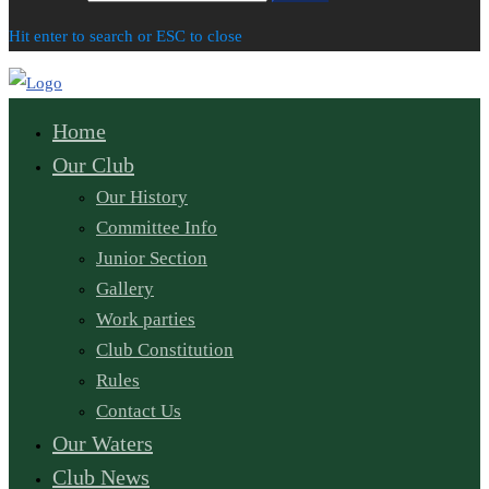
Hit enter to search or ESC to close
Home
Our Club
Our History
Committee Info
Junior Section
Gallery
Work parties
Club Constitution
Rules
Contact Us
Our Waters
Club News