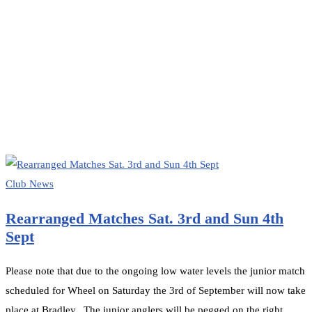
HOME
CLUB NEWS
Club News
Rearranged Matches Sat. 3rd and Sun 4th
Sept
Please note that due to the ongoing low water levels the junior match
scheduled for Wheel on Saturday the 3rd of September will now take
place at Bradley. The junior anglers will be pegged on the right