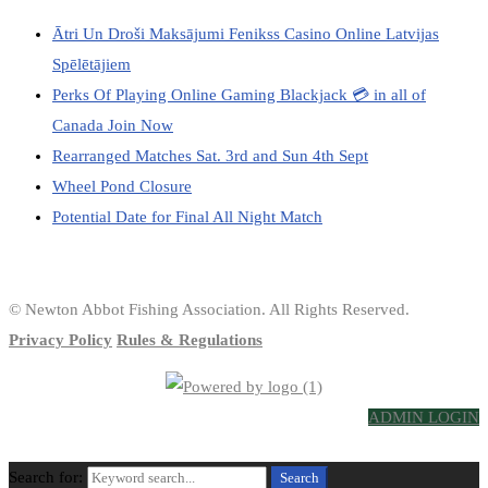
Ātri Un Droši Maksājumi Fenikss Casino Online Latvijas
Spēlētājiem
Perks Of Playing Online Gaming Blackjack 💳 in all of
Canada Join Now
Rearranged Matches Sat. 3rd and Sun 4th Sept
Wheel Pond Closure
Potential Date for Final All Night Match
© Newton Abbot Fishing Association. All Rights Reserved.
Privacy Policy
Rules & Regulations
ADMIN LOGIN
Search for:
Search