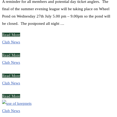
A reminder for all members and potential day ticket anglers. The
final of the summer evening league will be taking place on Wheel
Pond on Wednesday 27th July 5.00 pm – 9.00pm so the pond will
be closed. The postponed all night …
Read More
Club News
Read More
Club News
Read More
Club News
Read More
Club News