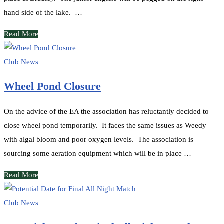
hand side of the lake. …
Read More
Club News
Wheel Pond Closure
On the advice of the EA the association has reluctantly decided to
close wheel pond temporarily. It faces the same issues as Weedy
with algal bloom and poor oxygen levels. The association is
sourcing some aeration equipment which will be in place …
Read More
Club News