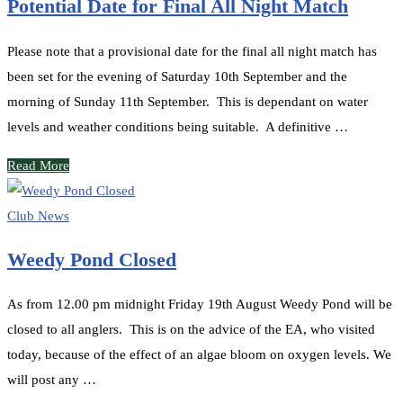
Potential Date for Final All Night Match
Please note that a provisional date for the final all night match has
been set for the evening of Saturday 10th September and the
morning of Sunday 11th September. This is dependant on water
levels and weather conditions being suitable. A definitive …
Read More
Club News
Weedy Pond Closed
As from 12.00 pm midnight Friday 19th August Weedy Pond will be
closed to all anglers. This is on the advice of the EA, who visited
today, because of the effect of an algae bloom on oxygen levels. We
will post any …