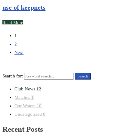
use of keepnets
Read More
1
2
Next
Search for:
Search
Club News
12
Matches
1
Our Waters
10
Uncategorized
6
Recent Posts