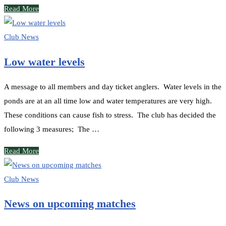
Read More
Club News
Low water levels
A message to all members and day ticket anglers. Water levels in the
ponds are at an all time low and water temperatures are very high.
These conditions can cause fish to stress. The club has decided the
following 3 measures; The …
Read More
Club News
News on upcoming matches