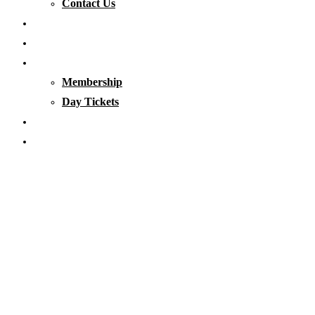
Contact Us
Our Waters
Club News
Membership & Tickets
Membership
Day Tickets
Matches
Club Clothing
Category: Club News