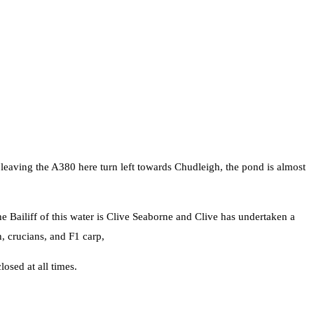
 leaving the A380 here turn left towards Chudleigh, the pond is almost
he Bailiff of this water is Clive Seaborne and Clive has undertaken a
, crucians, and F1 carp,
losed at all times.