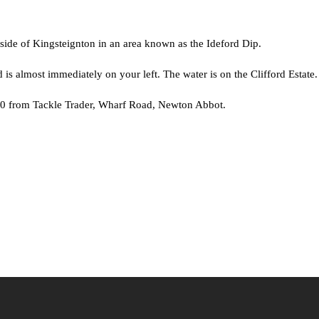
 side of Kingsteignton in an area known as the Ideford Dip.
s almost immediately on your left. The water is on the Clifford Estate.
.00 from Tackle Trader, Wharf Road, Newton Abbot.