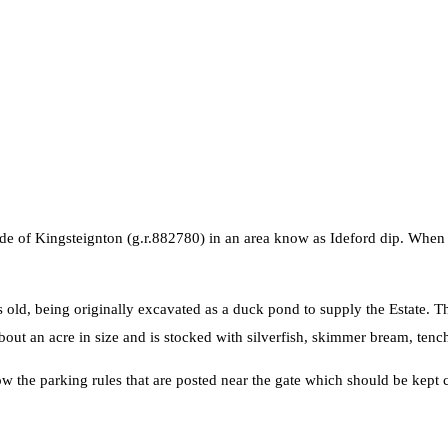
side of Kingsteignton (g.r.882780) in an area know as Ideford dip. When
s old, being originally excavated as a duck pond to supply the Estate. T
out an acre in size and is stocked with silverfish, skimmer bream, tench
ow the parking rules that are posted near the gate which should be kept c