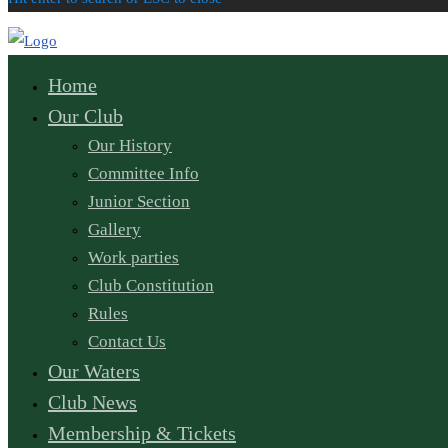
Home
Our Club
Our History
Committee Info
Junior Section
Gallery
Work parties
Club Constitution
Rules
Contact Us
Our Waters
Club News
Membership & Tickets