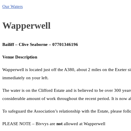
Our Waters
Wapperwell
Bailiff – Clive Seaborne – 07701346196
Venue Description
Wapperwell is located just off the A380, about 2 miles on the Exeter 
immediately on your left.
The water is on the Clifford Estate and is believed to be over 300 year
considerable amount of work throughout the recent period. It is now ab
To safeguard the Association’s relationship with the Estate, please foll
PLEASE NOTE – Bivvys are
not
allowed at Wapperwell