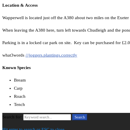
Location & Access
Wapperwell is located just off the A380 about two miles on the Exeter
When leaving the A380 here, turn left towards Chudleigh and the pond i
Parking is in a locked car park on site. Key can be purchased for £2
what3words
///joggers.plantings.correctly
Known Species
Bream
Carp
Roach
Tench
Search for:
Search
Hit enter to search or ESC to close